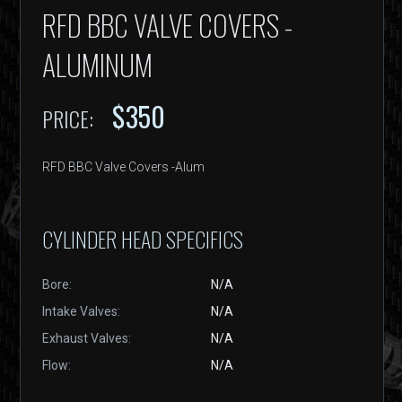
RFD BBC VALVE COVERS -
ALUMINUM
$350
PRICE:
RFD BBC Valve Covers -Alum
CYLINDER HEAD SPECIFICS
Bore:
N/A
Intake Valves:
N/A
Exhaust Valves:
N/A
Flow:
N/A