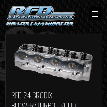
RFD 24 BRODIX
BLOWER/TURBO - SOLID