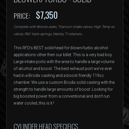
$7,350
PRICE:
Complete with Bronze seats, Titanium intake valves, High Temp ex
valves, PAC triple springs, Manley Ti retainers.
This RFD's BEST solid head for blown/turbo alcohol
applications other then our billet. This is a very bad boy.
Large intake ports with the area to handle a large volume
of alcohol and boost. The best exhaust port we've ever
had in a Brodix casting and a boost friendly 119cc
chamber. We use a custom Brodix solid casting with the
strength to handle large amounts of boost. Looking for
big boosted power from a conventional and don't run
water cooled, this is it !
CYLINDER HEAD SPECIFICS