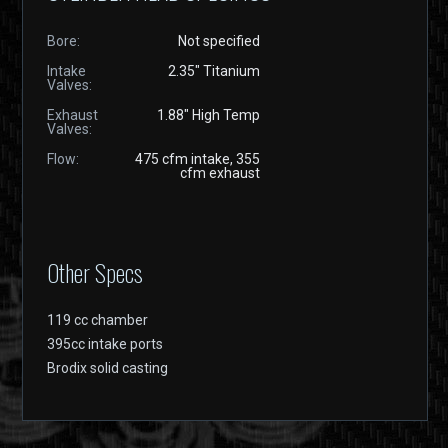
Bore:
Not specified
Intake
2.35" Titanium
Valves:
Exhaust
1.88" High Temp
Valves:
Flow:
475 cfm intake, 355
cfm exhaust
Other Specs
119 cc chamber
395cc intake ports
Brodix solid casting