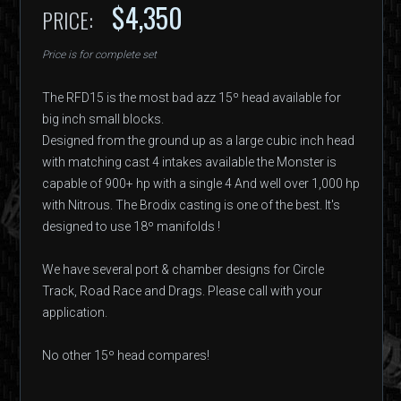
$4,350
PRICE:
Price is for complete set
The RFD15 is the most bad azz 15º head available for
big inch small blocks.
Designed from the ground up as a large cubic inch head
with matching cast 4 intakes available the Monster is
capable of 900+ hp with a single 4 And well over 1,000 hp
with Nitrous. The Brodix casting is one of the best. It's
designed to use 18º manifolds !
We have several port & chamber designs for Circle
Track, Road Race and Drags. Please call with your
application.
No other 15º head compares!