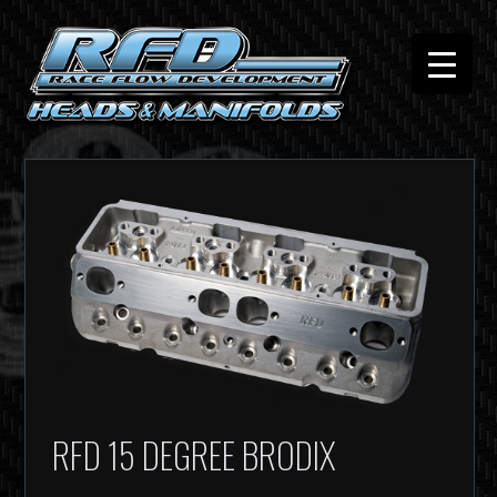
RFD 15 DEGREE BRODIX