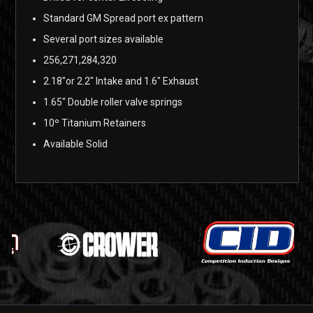
Standard GM Spread port ex pattern
Several port sizes available
256,271,284,320
2.18″or 2.2″ Intake and 1.6″ Exhaust
1.65″ Double roller valve springs
10º Titanium Retainers
Available Solid