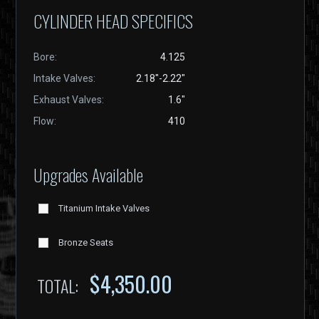
CYLINDER HEAD SPECIFICS
Bore:
4.125
Intake Valves:
2.18"-2.22"
Exhaust Valves:
1.6"
Flow:
410
Upgrades Available
Titanium Intake Valves
Bronze Seats
$
4,350.00
TOTAL: