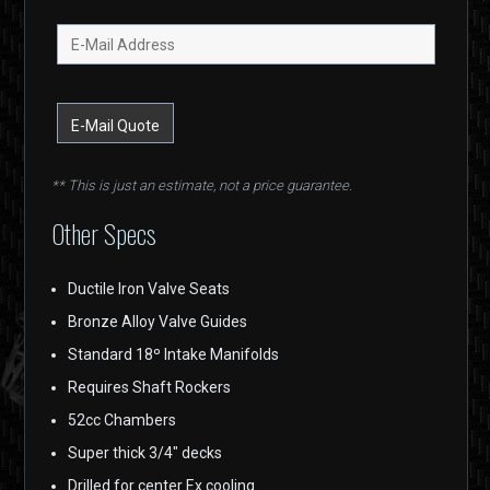
** This is just an estimate, not a price guarantee.
Other Specs
Ductile Iron Valve Seats
Bronze Alloy Valve Guides
Standard 18º Intake Manifolds
Requires Shaft Rockers
52cc Chambers
Super thick 3/4″ decks
Drilled for center Ex cooling