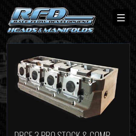
DRCE 3 PRO STOCK & COMP