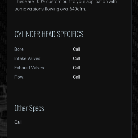
These are 100% custom built to your application with
some versions flowing over 640cfm.
CYLINDER HEAD SPECIFICS
Bore:
Call
Intake Valves:
Call
Exhaust Valves:
Call
Flow:
Call
Other Specs
Call