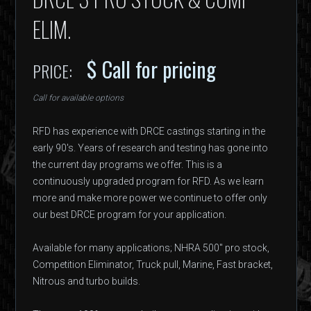
ELIM.
$ Call for pricing
PRICE:
Call for available options
RFD has experience with DRCE castings starting in the
early 90's. Years of research and testing has gone into
the current day programs we offer. This is a
continuously upgraded program for RFD. As we learn
more and make more power we continue to offer only
our best DRCE program for your application.
Available for many applications; NHRA 500" pro stock,
Competition Eliminator, Truck pull, Marine, Fast bracket,
Nitrous and turbo builds.