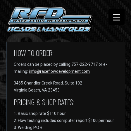
HOW TO ORDER:
Orders can be placed by calling 757-222-9717 or e-
mailing:
info@raceflowdevelopment.com
.
3465 Chandler Creek Road, Suite 102
Virginia Beach, VA 23453
PRICING & SHOP RATES:
1. Basic shop rate $110 hour
2. Flow testing includes computer report $100 per hour
3. Welding P.O.R.