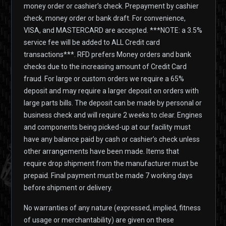
money order or cashier’s check. Prepayment by cashier
check, money order or bank draft. For convenience,
VISA, and MASTERCARD are accepted. ***NOTE: a 3.5%
service fee will be added to ALL Credit card
transactions***. RFD prefers Money orders and bank
checks due to the increasing amount of Credit Card
fraud. For large or custom orders we require a 65%
deposit and may require a larger deposit on orders with
large parts bills. The deposit can be made by personal or
business check and will require 2 weeks to clear. Engines
and components being picked-up at our facility must
have any balance paid by cash or cashier’s check unless
other arrangements have been made. Items that
require drop shipment from the manufacturer must be
prepaid. Final payment must be made 7 working days
before shipment or delivery.
No warranties of any nature (expressed, implied, fitness
of usage or merchantability) are given on these