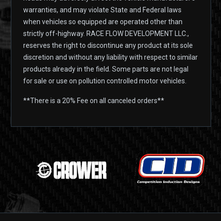
warranties, and may violate State and Federal laws
when vehicles so equipped are operated other than
strictly off-highway. RACE FLOW DEVELOPMENT LLC.,
reserves the right to discontinue any product at its sole
discretion and without any liability with respect to similar
products already in the field. Some parts are not legal
for sale or use on pollution controlled motor vehicles.
**There is a 20% Fee on all canceled orders**