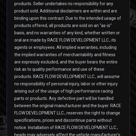
products. Seller undertakes no responsibility for any
product sold. Additional disclaimers are within and are
binding upon this contract. Due to the intended usage of
products offered, all products are sold on an “as-is”
basis, and no warranties of any kind, whether written or
oral are made by RACE FLOW DEVELOPMENT LLC., its
agents or employees. All implied warranties, including
the implied warranties of merchantability and fitness
are expressly excluded, and the buyer bears the entire
risk as to quality performance and use of these
products. RACE FLOW DEVELOPMENT LLC., will assume
no responsibility of personal injury, labor or other injury
arising out of the usage of high performance racing
parts or products. Any defective part will be handled
between the original manufacturer and the buyer. RACE
FLOW DEVELOPMENT LLC., reserves the right to change
specifications, prices and discontinue parts without
notice. Installation of RACE FLOW DEVELOPMENT LLC.,
heads may adversely affect the vehicle manufacturer’s