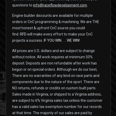
questions to
info@raceflowdevelopment.com
.
Engine builder discounts are available for multiple
orders or CnC programming & machining. We are THE
most honest & upfront CnC source you could
find.
RFD
will make every effort to make your CnC
projects a success.
IF YOU WIN . . . WE WIN!
All prices are U.S. dollars and are subject to change
without notice. All work requires at minimum 50%
deposit. Deposits are non refundable after work has
begun or on special orders. Although we do our best,
There are no warranties of any kind on race parts and
components due to the nature of the sport. There are
NO returns, refunds or credits on custom built parts.
Sales made in Virginia, or shipped to a Virginia address,
are subject to 6% Virginia sales tax unless the customer
has a valid sales tax exemption number for our records
at that time. The majority of our sales are paid by