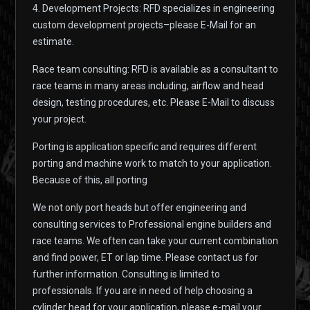
4. Development Projects: RFD specializes in engineering
custom development projects–please E-Mail for an
estimate.
Race team consulting: RFD is available as a consultant to
race teams in many areas including, airflow and head
design, testing procedures, etc. Please E-Mail to discuss
your project.
Porting is application specific and requires different
porting and machine work to match to your application.
Because of this, all porting
We not only port heads but offer engineering and
consulting services to Professional engine builders and
race teams. We often can take your current combination
and find power, ET or lap time. Please contact us for
further information. Consulting is limited to
professionals. If you are in need of help choosing a
cylinder head for your application, please e-mail your