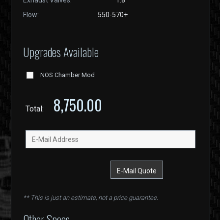
Exhaust Valves:
1.8"
Flow:
550-570+
Upgrades Available
NOS Chamber Mod
8,750.00
Total:
** This is just an estimate, not a price guarantee.
Other Specs