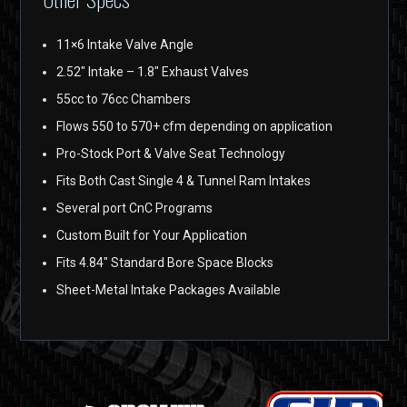
11×6 Intake Valve Angle
2.52″ Intake – 1.8″ Exhaust Valves
55cc to 76cc Chambers
Flows 550 to 570+ cfm depending on application
Pro-Stock Port & Valve Seat Technology
Fits Both Cast Single 4 & Tunnel Ram Intakes
Several port CnC Programs
Custom Built for Your Application
Fits 4.84″ Standard Bore Space Blocks
Sheet-Metal Intake Packages Available