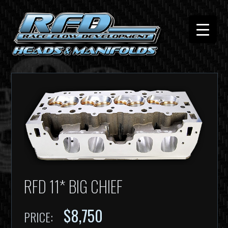
RFD 11* BIG CHIEF
$8,750
PRICE: