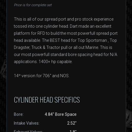
Price is for complete set
This is all of our spread port and pro stock experience
tossed into one cylinder head. Dart made an excellent
platform for RFD to build the most powerfull spread port
head available. The BEST head for Top Sportsman , Top
Dragster, Truck & Tractor pull or all out Marine. This is
our most powerfull standard bore spacing head for N/A
applications. 1400+ hp capable.
14º version for 706" and NOS.
CYLINDER HEAD SPECIFICS
Bore:
4.84" Bore Space
Intake Valves:
2.52"