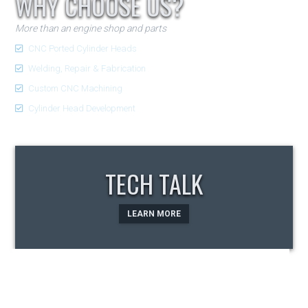
WHY CHOOSE US?
More than an engine shop and parts
CNC Ported Cylinder Heads
Welding, Repair & Fabrication
Custom CNC Machining
Cylinder Head Development
TECH TALK
LEARN MORE