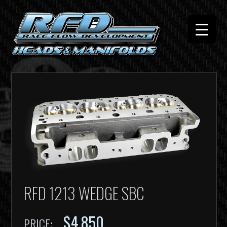
RFD 1213 WEDGE SBC
$4,850
PRICE: