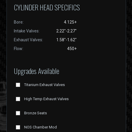
CYLINDER HEAD SPECIFICS
Bore:
4.125+
Intake Valves:
2.22"-2.27"
Exhaust Valves:
1.58"-1.62"
Flow:
450+
Upgrades Available
Titanium Exhaust Valves
High Temp Exhaust Valves
Bronze Seats
NOS Chamber Mod