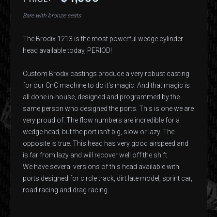
Bare with bronze seats
The Brodix 1213 is the most powerful wedge cylinder
head available today, PERIOD!
Custom Brodix castings produce a very robust casting
for our CnC machine to do it's magic. And that magic is
all done in-house, designed and programmed by the
same person who designed the ports. This is one we are
very proud of. The flow numbers are incredible for a
wedge head, but the port isn't big, slow or lazy. The
opposite is true. This head has very good airspeed and
is far from lazy and will recover well off the shift.
We have several versions of this head available with
ports designed for circle track, dirt late model, sprint car,
road racing and drag racing.