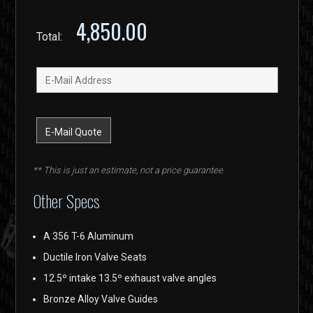
4,850.00
Total:
** This is just an estimate, not a price guarantee.
Other Specs
A 356 T-6 Aluminum
Ductile Iron Valve Seats
12.5º intake 13.5º exhaust valve angles
Bronze Alloy Valve Guides